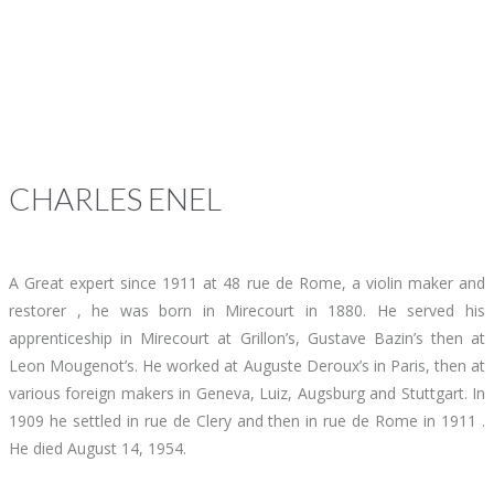
CHARLES
ENEL
A Great expert since 1911 at 48 rue de Rome, a violin maker and
restorer , he was born in Mirecourt in 1880. He served his
apprenticeship in Mirecourt at Grillon’s, Gustave Bazin’s then at
Leon Mougenot’s. He worked at Auguste Deroux’s in Paris, then at
various foreign makers in Geneva, Luiz, Augsburg and Stuttgart. In
1909 he settled in rue de Clery and then in rue de Rome in 1911 .
He died August 14, 1954.