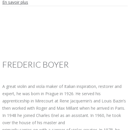
En savoir plus
FREDERIC
BOYER
A great violin and viola maker of Italian inspiration, restorer and
expert, he was born in Prague in 1926. He served his
apprenticeship in Mirecourt at Rene Jacquemin’s and Louis Bazin’s
then worked with Roger and Max Millant when he arrived in Paris.
In 1948 he joined Charles Enel as an assistant. In 1960, he took
over the house of his master and
primarily carries on with a carreer of violas creator. In 1978, he