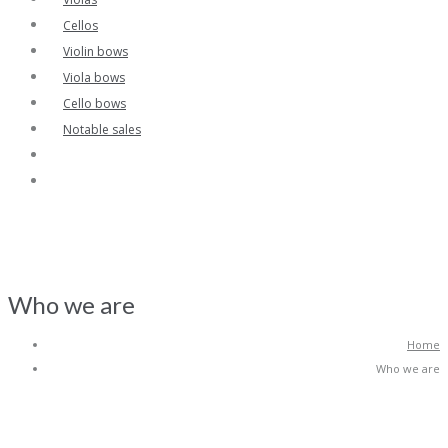
Cellos
Violin bows
Viola bows
Cello bows
Notable sales
Who we are
Home
Who we are