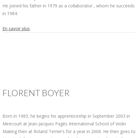
He joined his father in 1979 as a collaborator , whom he succeeds
in 1984.
En savoir plus
FLORENT
BOYER
Born in 1983, he begins his apprenticeship in September 2003 in
Mirecourt at Jean-Jacques Pagès International School of Violin
Making then at Roland Terrier’s for a year in 2006. He then goes to