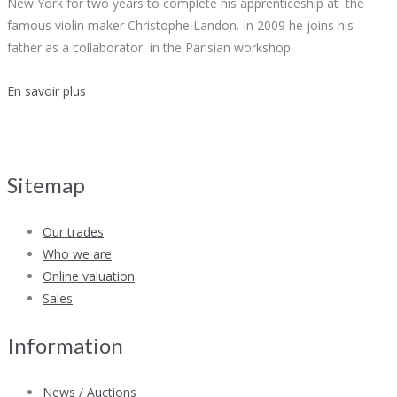
New York for two years to complete his apprenticeship at the
famous violin maker Christophe Landon. In 2009 he joins his
father as a collaborator in the Parisian workshop.
En savoir plus
Sitemap
Our trades
Who we are
Online valuation
Sales
Information
News / Auctions