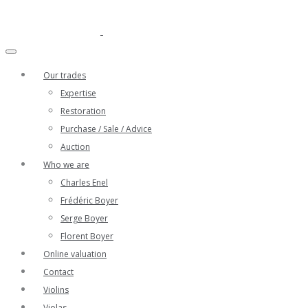
Our trades
Expertise
Restoration
Purchase / Sale / Advice
Auction
Who we are
Charles Enel
Frédéric Boyer
Serge Boyer
Florent Boyer
Online valuation
Contact
Violins
Violas