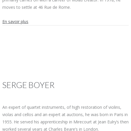
moves to settle at 46 Rue de Rome.
En savoir plus
SERGE
BOYER
An expert of quartet instruments, of high restoration of violins,
violas and cellos and an expert at auctions, he was born in Paris in
1955. He served his apprenticeship in Mirecourt at Jean Eulry’s then
worked several years at Charles Beare’s in London.