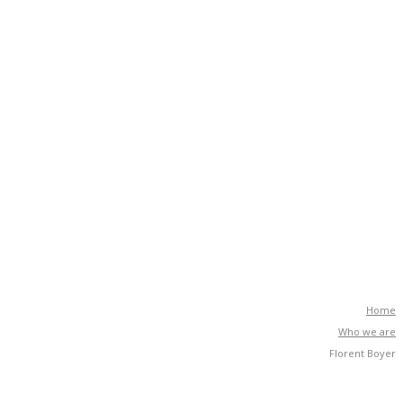
Home
Who we are
Florent Boyer