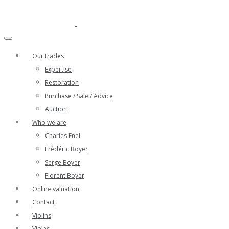
Our trades
Expertise
Restoration
Purchase / Sale / Advice
Auction
Who we are
Charles Enel
Frédéric Boyer
Serge Boyer
Florent Boyer
Online valuation
Contact
Violins
Violas