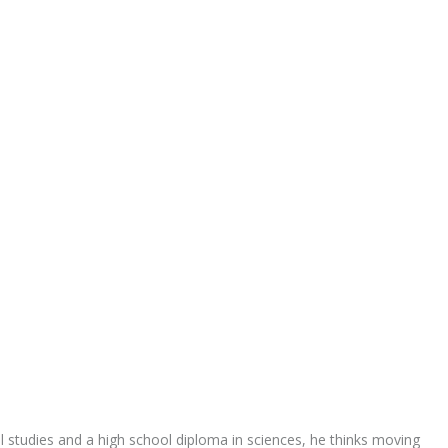
al studies and a high school diploma in sciences, he thinks moving