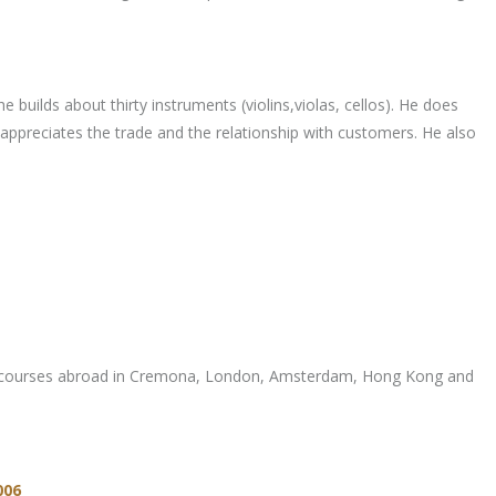
 builds about thirty instruments (violins,violas, cellos). He does
appreciates the trade and the relationship with customers. He also
aining courses abroad in Cremona, London, Amsterdam, Hong Kong and
006