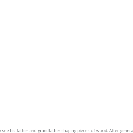
to see his father and grandfather shaping pieces of wood. After gener