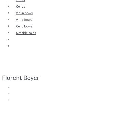
Cellos
Violin bows
Viola bows
Cello bows
Notable sales
Florent Boyer