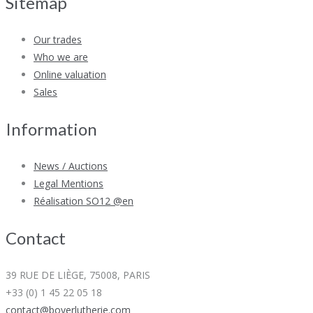
Sitemap
Our trades
Who we are
Online valuation
Sales
Information
News / Auctions
Legal Mentions
Réalisation SO12 @en
Contact
39 RUE DE LIÈGE, 75008, PARIS
+33 (0) 1 45 22 05 18
contact@boyerlutherie.com