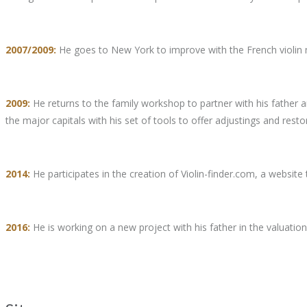
2007/2009:
He goes to New York to improve with the French violin m
2009:
He returns to the family workshop to partner with his father an
the major capitals with his set of tools to offer adjustings and resto
2014:
He participates in the creation of Violin-finder.com, a website 
2016:
He is working on a new project with his father in the valuation