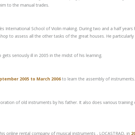
 him to the manual trades.
 International School of Violin making. During two and a half years he
p to assess all the other tasks of the great houses. He particularly 
gets seriously ill in 2005 in the midst of his learning.
ptember 2005 to March 2006
to learn the assembly of instruments.
restoration of old instruments by his father. It also does various tr
up his online rental company of musical instruments , LOCASTRAD, in
2