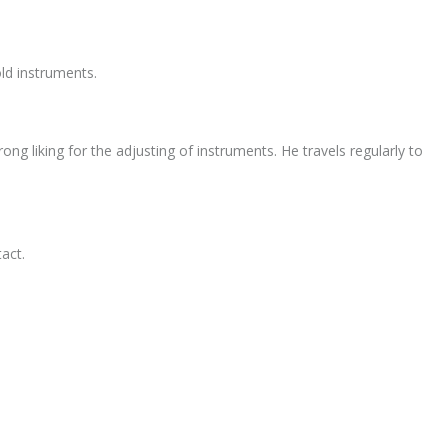
ld instruments.
ng liking for the adjusting of instruments. He travels regularly to
act.