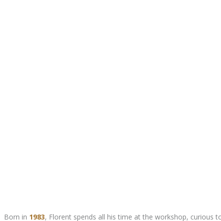
Born in
1983
, Florent spends all his time at the workshop, curious 