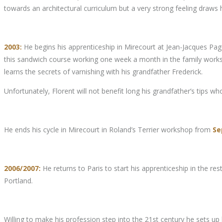
towards an architectural curriculum but a very strong feeling draws
2003:
He begins his apprenticeship in Mirecourt at Jean-Jacques Pagès
this sandwich course working one week a month in the family worksho
learns the secrets of varnishing with his grandfather Frederick.
Unfortunately, Florent will not benefit long his grandfather’s tips who 
He ends his cycle in Mirecourt in Roland’s Terrier workshop from
Se
2006/2007:
He returns to Paris to start his apprenticeship in the 
Portland.
Willing to make his profession step into the 21st century he sets 