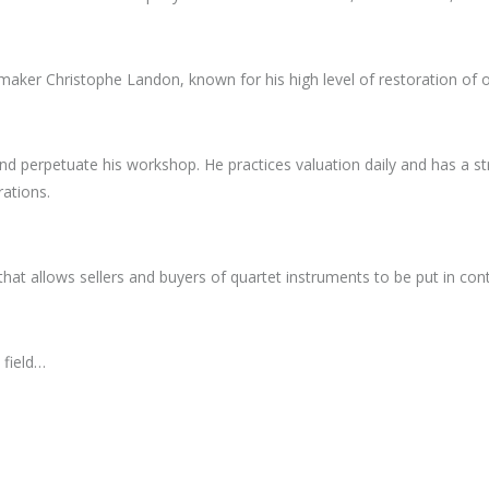
aker Christophe Landon, known for his high level of restoration of o
d perpetuate his workshop. He practices valuation daily and has a stro
rations.
that allows sellers and buyers of quartet instruments to be put in cont
 field…