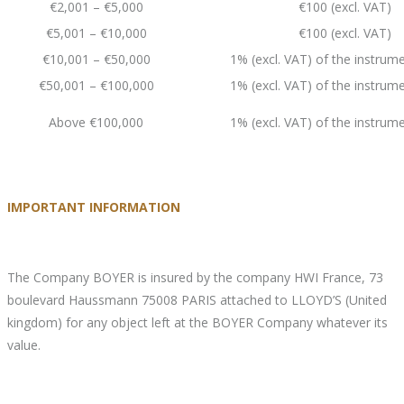
€2,001 – €5,000
€100 (excl. VAT)
€5,001 – €10,000
€100 (excl. VAT)
€10,001 – €50,000
1% (excl. VAT) of the instrume
€50,001 – €100,000
1% (excl. VAT) of the instrume
Above €100,000
1% (excl. VAT) of the instrume
IMPORTANT INFORMATION
The Company BOYER is insured by the company HWI France, 73
boulevard Haussmann 75008 PARIS attached to LLOYD’S (United
kingdom) for any object left at the BOYER Company whatever its
value.