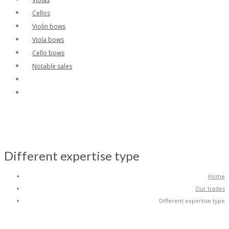
Cellos
Violin bows
Viola bows
Cello bows
Notable sales
Different expertise type
Home
Our trades
Different expertise type