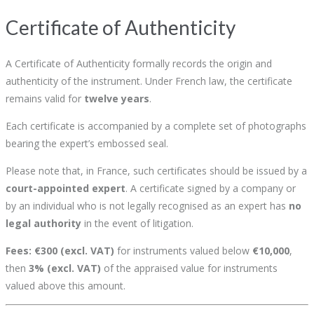
Certificate of Authenticity
A Certificate of Authenticity formally records the origin and
authenticity of the instrument. Under French law, the certificate
remains valid for
twelve years
.
Each certificate is accompanied by a complete set of photographs
bearing the expert’s embossed seal.
Please note that, in France, such certificates should be issued by a
court-appointed expert
. A certificate signed by a company or
by an individual who is not legally recognised as an expert has
no
legal authority
in the event of litigation.
Fees:
€300 (excl. VAT)
for instruments valued below
€10,000
,
then
3% (excl. VAT)
of the appraised value for instruments
valued above this amount.