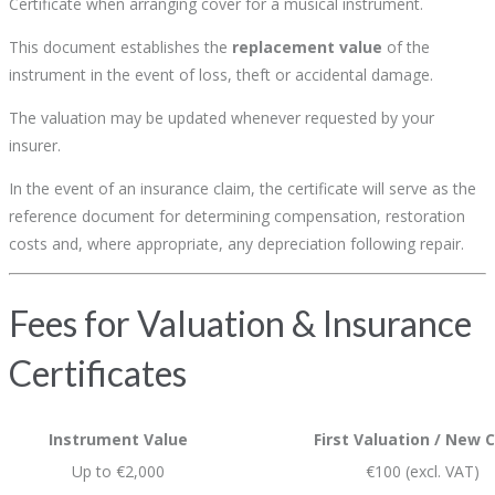
Certificate when arranging cover for a musical instrument.
This document establishes the
replacement value
of the
instrument in the event of loss, theft or accidental damage.
The valuation may be updated whenever requested by your
insurer.
In the event of an insurance claim, the certificate will serve as the
reference document for determining compensation, restoration
costs and, where appropriate, any depreciation following repair.
Fees for Valuation & Insurance
Certificates
Instrument Value
First Valuation / New C
Up to €2,000
€100 (excl. VAT)