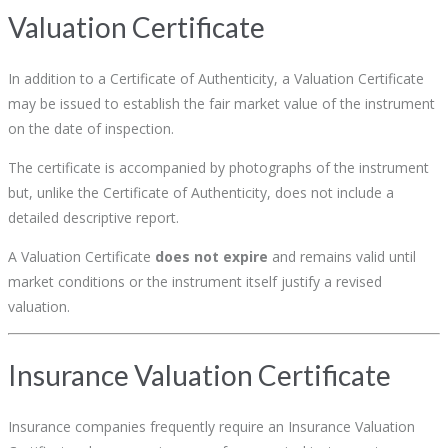
Valuation Certificate
In addition to a Certificate of Authenticity, a Valuation Certificate
may be issued to establish the fair market value of the instrument
on the date of inspection.
The certificate is accompanied by photographs of the instrument
but, unlike the Certificate of Authenticity, does not include a
detailed descriptive report.
A Valuation Certificate
does not expire
and remains valid until
market conditions or the instrument itself justify a revised
valuation.
Insurance Valuation Certificate
Insurance companies frequently require an Insurance Valuation