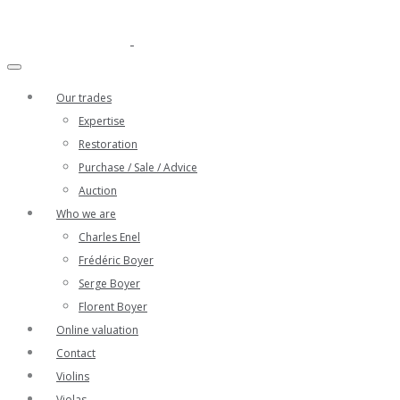
Our trades
Expertise
Restoration
Purchase / Sale / Advice
Auction
Who we are
Charles Enel
Frédéric Boyer
Serge Boyer
Florent Boyer
Online valuation
Contact
Violins
Violas