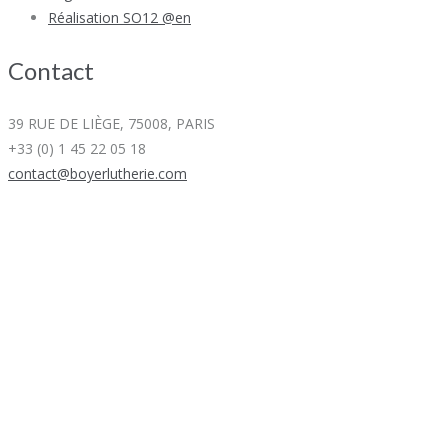
Réalisation SO12 @en
Contact
39 RUE DE LIÈGE, 75008, PARIS
+33 (0) 1 45 22 05 18
contact@boyerlutherie.com