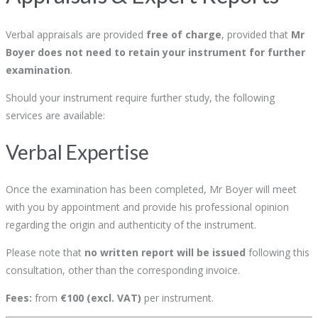
Verbal appraisals are provided
free of charge
, provided that
Mr
Boyer does not need to retain your instrument for further
examination
.
Should your instrument require further study, the following
services are available:
Verbal Expertise
Once the examination has been completed, Mr Boyer will meet
with you by appointment and provide his professional opinion
regarding the origin and authenticity of the instrument.
Please note that
no written report will be issued
following this
consultation, other than the corresponding invoice.
Fees:
from
€100 (excl. VAT)
per instrument.