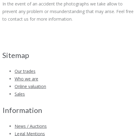
In the event of an accident the photographs we take allow to
prevent any problem or misunderstanding that may arise. Feel free
to contact us for more information.
Sitemap
Our trades
Who we are
Online valuation
Sales
Information
News / Auctions
Legal Mentions