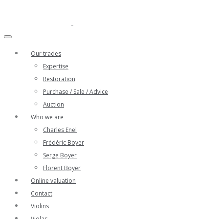
Our trades
Expertise
Restoration
Purchase / Sale / Advice
Auction
Who we are
Charles Enel
Frédéric Boyer
Serge Boyer
Florent Boyer
Online valuation
Contact
Violins
Violas