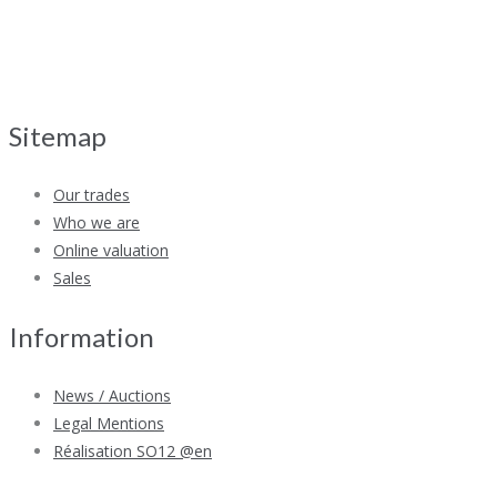
Sitemap
Our trades
Who we are
Online valuation
Sales
Information
News / Auctions
Legal Mentions
Réalisation SO12 @en