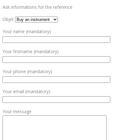
Ask informations for the reference
Objet
Your name (mandatory)
Your firstname (mandatory)
Your phone (mandatory)
Your email (mandatory)
Your message