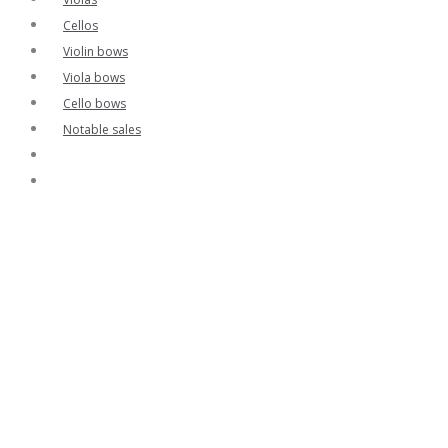
Cellos
Violin bows
Viola bows
Cello bows
Notable sales
Contact
Home
Contact