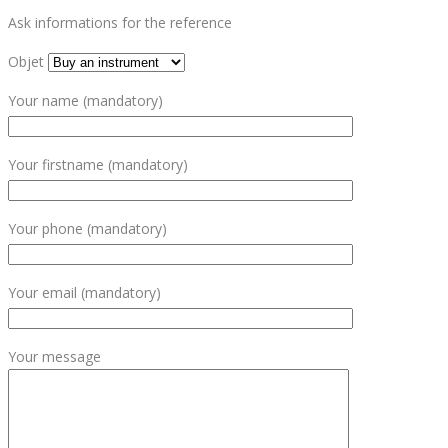
Ask informations for the reference
Objet
Your name (mandatory)
Your firstname (mandatory)
Your phone (mandatory)
Your email (mandatory)
Your message