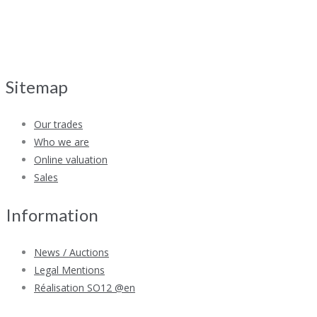
Sitemap
Our trades
Who we are
Online valuation
Sales
Information
News / Auctions
Legal Mentions
Réalisation SO12 @en