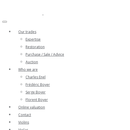
Our trades
Expertise
Restoration
Purchase / Sale / Advice
Auction
Who we are
Charles Enel
Frédéric Boyer
Serge Boyer
Florent Boyer
Online valuation
Contact
Violins
Violas