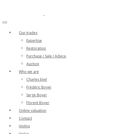
Our trades
Expertise
Restoration
Purchase / Sale / Advice
Auction
Who we are
Charles Enel
Frédéric Boyer
Serge Boyer
Florent Boyer
Online valuation
Contact
Violins
Violas