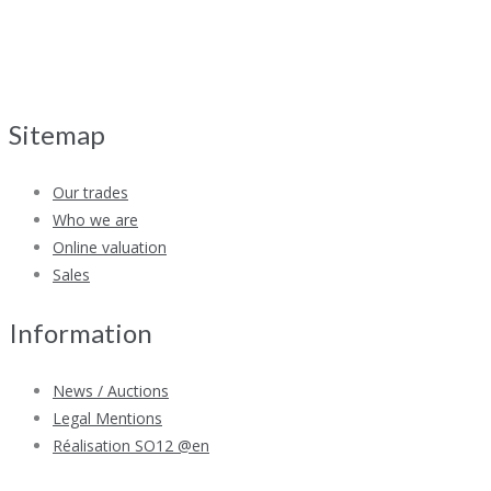
Sitemap
Our trades
Who we are
Online valuation
Sales
Information
News / Auctions
Legal Mentions
Réalisation SO12 @en