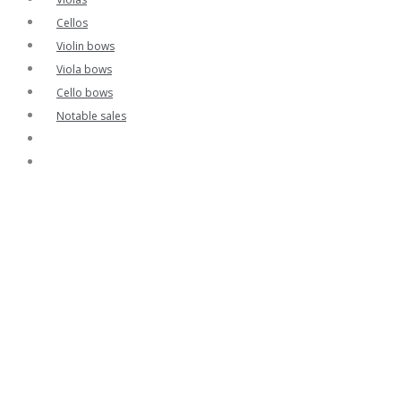
Cellos
Violin bows
Viola bows
Cello bows
Notable sales
Contact
Home
Contact