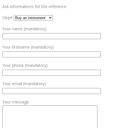
Ask informations for the reference
Objet
Your name (mandatory)
Your firstname (mandatory)
Your phone (mandatory)
Your email (mandatory)
Your message