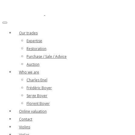
Our trades
Expertise
Restoration
Purchase / Sale / Advice
Auction
Who we are
Charles Enel
Frédéric Boyer
Serge Boyer
Florent Boyer
Online valuation
Contact
Violins
Violas