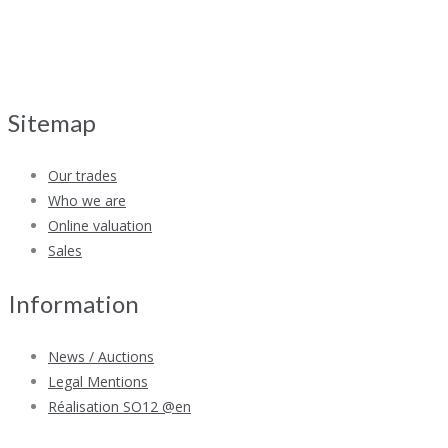
Sitemap
Our trades
Who we are
Online valuation
Sales
Information
News / Auctions
Legal Mentions
Réalisation SO12 @en