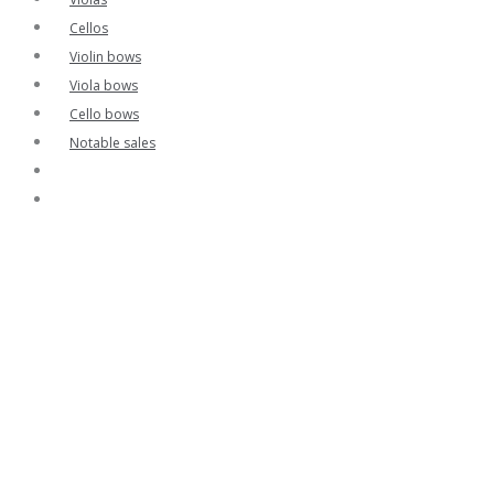
Cellos
Violin bows
Viola bows
Cello bows
Notable sales
Contact
Home
Contact