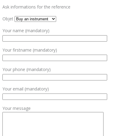
Ask informations for the reference
Objet
Your name (mandatory)
Your firstname (mandatory)
Your phone (mandatory)
Your email (mandatory)
Your message